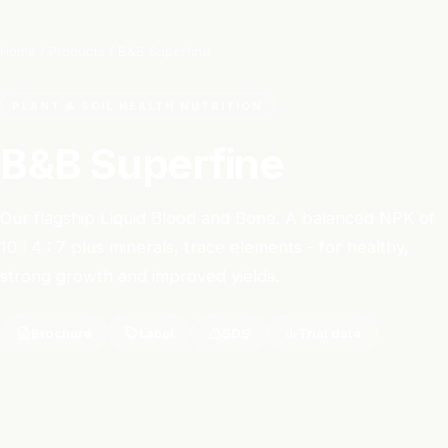
Home
/
Products
/ B&B Superfine
PLANT & SOIL HEALTH NUTRITION
B&B Superfine
Our flagship Liquid Blood and Bone. A balanced NPK of
10 : 4 : 7 plus minerals, trace elements - for healthy,
strong growth and improved yields.
Brochure
Label
SDS
Trial data