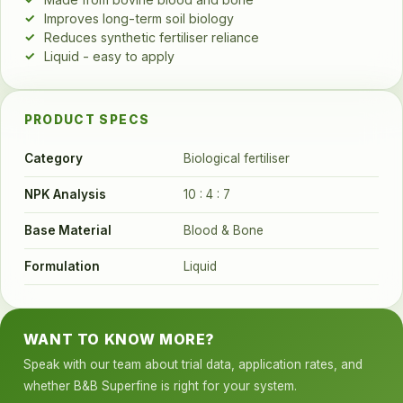
Improves long-term soil biology
Reduces synthetic fertiliser reliance
Liquid - easy to apply
PRODUCT SPECS
Category
Biological fertiliser
NPK Analysis
10 : 4 : 7
Base Material
Blood & Bone
Formulation
Liquid
WANT TO KNOW MORE?
Speak with our team about trial data, application rates, and
whether B&B Superfine is right for your system.