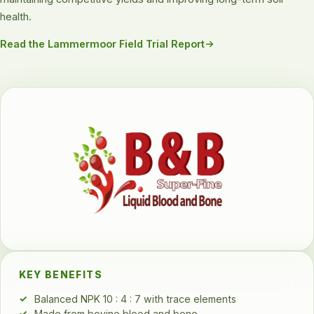
health.
Read the Lammermoor Field Trial Report
KEY BENEFITS
Balanced NPK 10 : 4 : 7 with trace elements
Made from bovine blood and bone