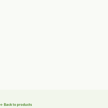
← Back to products