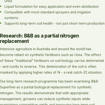
Urea
Liquid formulation for easy application and even distribution
Compatible with most standard sprayers and irrigation
systems
Supports long-term soil health - not just short-term production
Research: B&B as a partial nitrogen
replacement
Intensive agriculture in Australia and around the world has
become reliant on synthetic fertilisers such as Urea. The effect
of these "traditional" fertilisers on soil biology can be detrimental
- and costly to reverse. This deterioration of the soil is often
masked by applying higher rates of N - a real catch-22 situation.
Our long-term research programme has been examining B&B
Superfine as a partial biological replacement for synthetic
nitrogen. The results demonstrate that with appropriate
management, growers can reduce synthetic inputs while
maintaining competitive yields and improving long-term soil