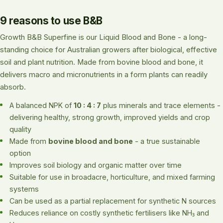
9 reasons to use B&B
Growth B&B Superfine is our Liquid Blood and Bone - a long-
standing choice for Australian growers after biological, effective
soil and plant nutrition. Made from bovine blood and bone, it
delivers macro and micronutrients in a form plants can readily
absorb.
A balanced NPK of
10 : 4 : 7
plus minerals and trace elements -
delivering healthy, strong growth, improved yields and crop
quality
Made from
bovine blood and bone
- a true sustainable
option
Improves soil biology and organic matter over time
Suitable for use in broadacre, horticulture, and mixed farming
systems
Can be used as a partial replacement for synthetic N sources
Reduces reliance on costly synthetic fertilisers like NH₃ and