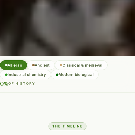
All eras
Ancient
Classical & medieval
Industrial chemistry
Modern biological
0%
OF HISTORY
THE TIMELINE