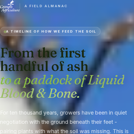
A FIELD ALMANAC
A TIMELINE OF HOW WE FEED THE SOIL
From the first
handful of ash
to a paddock of Liquid
Blood & Bone.
For ten thousand years, growers have been in quiet
negotiation with the ground beneath their feet -
pairing plants with what the soil was missing. This is