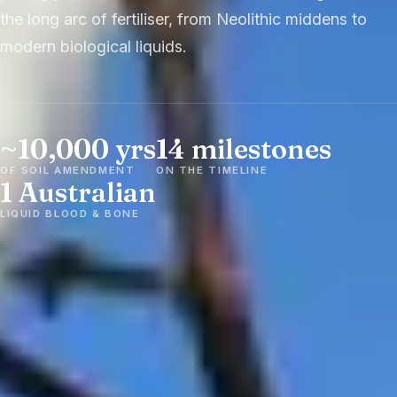
the long arc of fertiliser, from Neolithic middens to
modern biological liquids.
~10,000 yrs
14 milestones
OF SOIL AMENDMENT
ON THE TIMELINE
1 Australian
LIQUID BLOOD & BONE