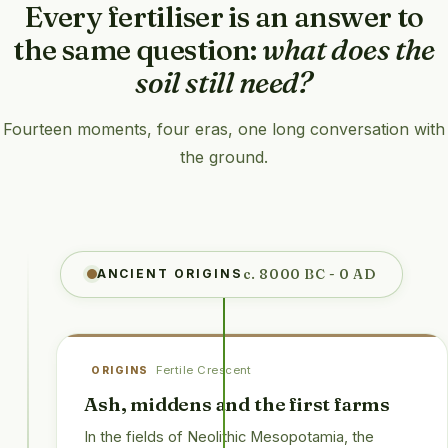
Every fertiliser is an answer to
the same question:
what does the
soil still need?
Fourteen moments, four eras, one long conversation with
the ground.
c. 8000 BC - 0 AD
ANCIENT ORIGINS
Fertile Crescent
ORIGINS
Ash, middens and the first farms
In the fields of Neolithic Mesopotamia, the