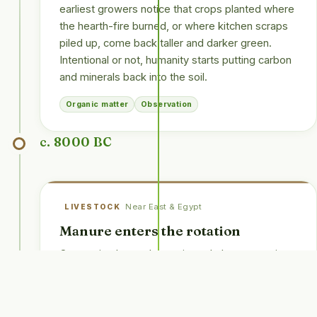
earliest growers notice that crops planted where
the hearth-fire burned, or where kitchen scraps
piled up, come back taller and darker green.
Intentional or not, humanity starts putting carbon
and minerals back into the soil.
Organic matter
Observation
c. 8000 BC
Near East & Egypt
LIVESTOCK
Manure enters the rotation
Once animals are domesticated, the connection
is quickly drawn: dung feeds grass, grass feeds
stock, stock feeds dung. Sheep, cattle and
donkeys become a second crop, and their